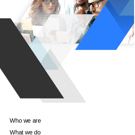
Who we are
What we do