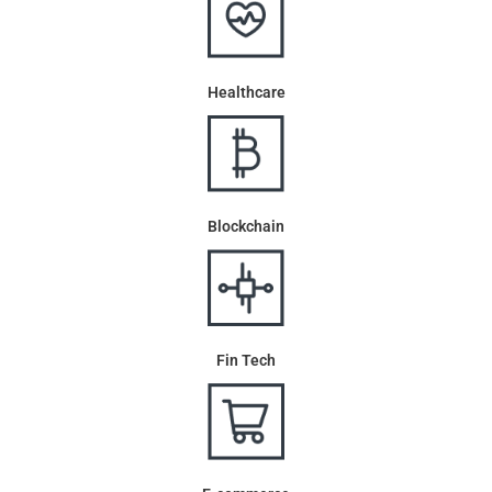
Healthcare
Blockchain
Fin Tech