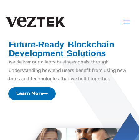
Skip
to
Main
content
Menu
Future-Ready Blockchain
Development Solutions
We deliver our clients business goals through
understanding how end users benefit from using new
tools and technologies that we build together.
Learn More
Learn More