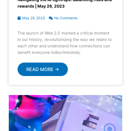
rewards | May 26, 2023
May 26, 2023
No Comments
The launch of Web 2.0 marked a critical moment
in our history, revolutionizing the way we relate to
each other and understand how connections can
benefit everyone indiscriminately.
READ MORE →