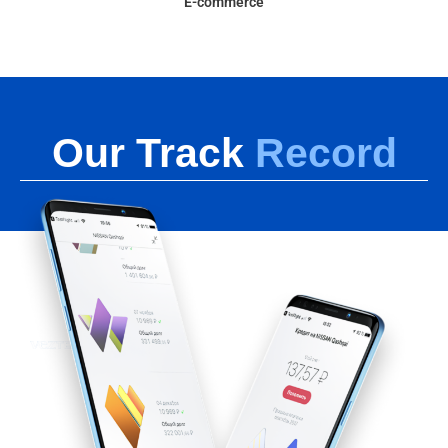
E-commerce
Our Track
Record