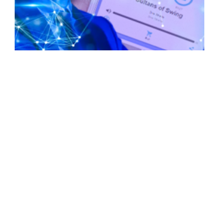
Living in the Future: Meta Adapts AI, AI and
Radio Unite, and More | Blockchain Brief March
6, 2023
March 6, 2023
No Comments
The launch of Web 2.0 marked a critical moment
in our history, revolutionizing the way we relate to
each other and understand how connections can