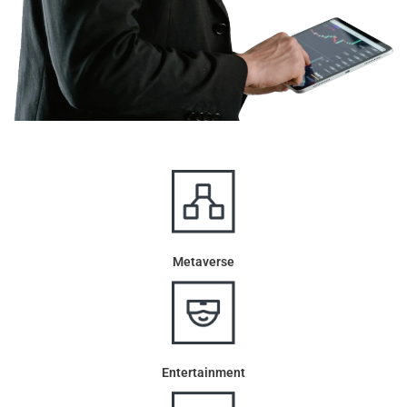
Metaverse
Entertainment