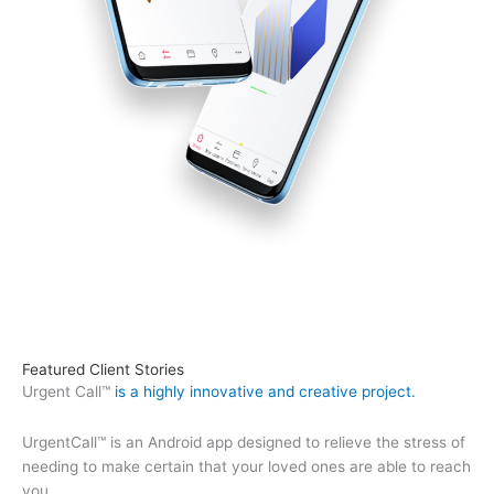
Featured Client Stories
Urgent Call™
is a highly innovative and creative project.
UrgentCall™ is an Android app designed to relieve the stress of
needing to make certain that your loved ones are able to reach
you.