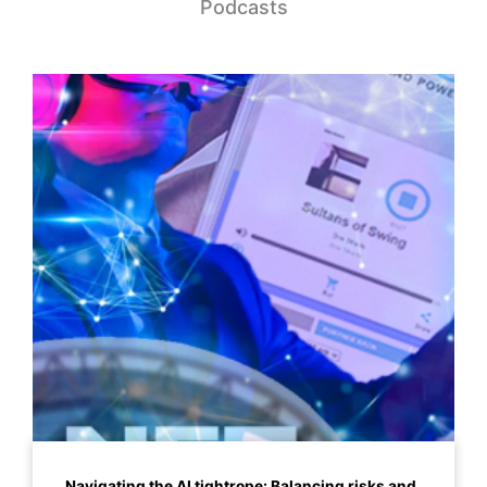
Podcasts
Navigating the AI tightrope: Balancing risks and