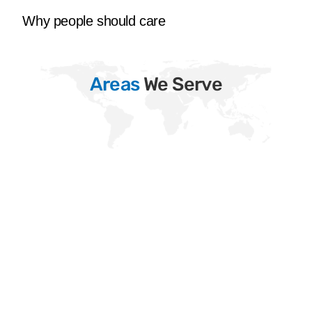
Why people should care
Areas
We Serve