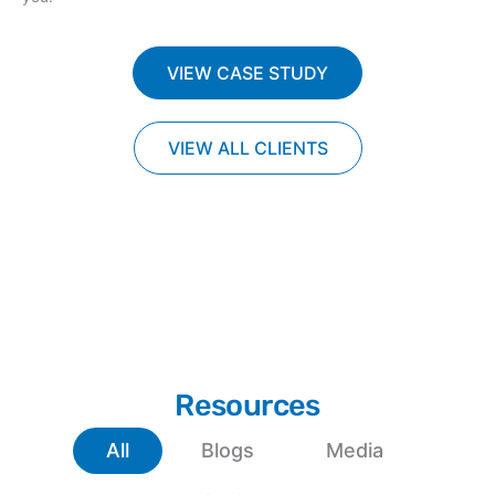
VIEW CASE STUDY
VIEW ALL CLIENTS
Resources
All
Blogs
Media