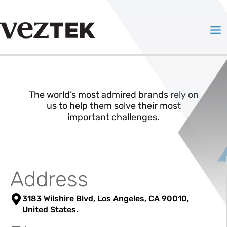
Skip
to
Mai
content
Me
The world’s most admired brands rely on
us to help them solve their most
important challenges.
Address
3183 Wilshire Blvd, Los Angeles, CA 90010,
United States.