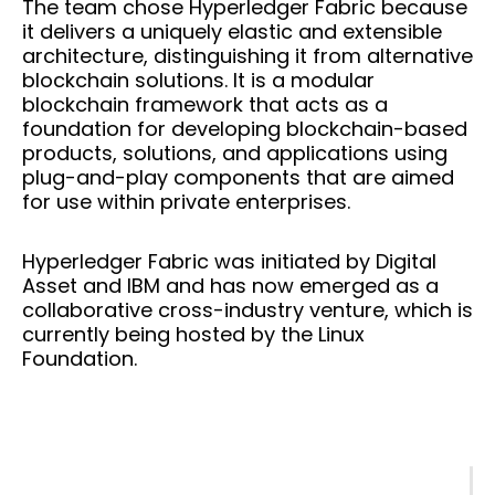
The team chose Hyperledger Fabric because
it delivers a uniquely elastic and extensible
architecture, distinguishing it from alternative
blockchain solutions. It is a modular
blockchain framework that acts as a
foundation for developing blockchain-based
products, solutions, and applications using
plug-and-play components that are aimed
for use within private enterprises.
Hyperledger Fabric was initiated by Digital
Asset and IBM and has now emerged as a
collaborative cross-industry venture, which is
currently being hosted by the Linux
Foundation.