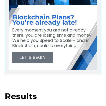
Blockchain Plans?
You’re already late!
Every moment you are not already
there, you are losing time and money.
We help you Speed to Scale – and in
Blockchain, scale is everything.
LET'S BEGIN
Results