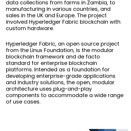
data collections from farms in Zambia, to
manufacturing in various countries, and
sales in the UK and Europe. The project
involved Hyperledger Fabric blockchain with
custom hardware.
Hyperledger Fabric, an open source project
from the Linux Foundation, is the modular
blockchain framework and de facto
standard for enterprise blockchain
platforms. Intended as a foundation for
developing enterprise-grade applications
and industry solutions, the open, modular
architecture uses plug-and-play
components to accommodate a wide range
of use cases.