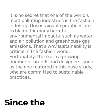
It is no secret that one of the world’s
most polluting industries is the fashion
industry. Unsustainable practices are
to blame for many harmful
environmental impacts, such as water
and air pollution and greenhouse gas
emissions. That’s why sustainability is
critical in the fashion world.
Fortunately, there are a growing
number of brands and designers, such
as the one featured in this case study,
who are committed to sustainable
practices.
Since the