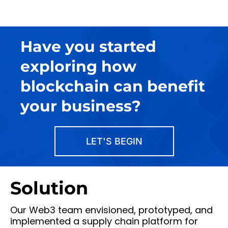
Have you started
exploring how
blockchain can benefit
your business?
LET'S BEGIN
Solution
Our Web3 team envisioned, prototyped, and
implemented a supply chain platform for