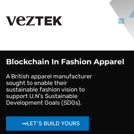
Skip
to
Main
content
Menu
Blockchain In Fashion Apparel
A British apparel manufacturer
sought to enable their
sustainable fashion vision to
support U.N’s Sustainable
Development Goals (SDGs).
LET'S BUILD YOURS