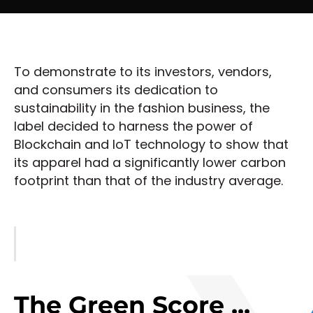
To demonstrate to its investors, vendors,
and consumers its dedication to
sustainability in the fashion business, the
label decided to harness the power of
Blockchain and IoT technology to show that
its apparel had a significantly lower carbon
footprint than that of the industry average.
The Green Score ...