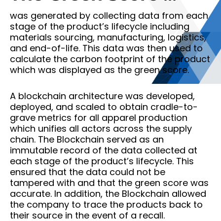
was generated by collecting data from each
stage of the product’s lifecycle including
materials sourcing, manufacturing, logistics,
and end-of-life. This data was then used to
calculate the carbon footprint of the product
which was displayed as the green score.
A blockchain architecture was developed,
deployed, and scaled to obtain cradle-to-
grave metrics for all apparel production
which unifies all actors across the supply
chain. The Blockchain served as an
immutable record of the data collected at
each stage of the product’s lifecycle. This
ensured that the data could not be
tampered with and that the green score was
accurate. In addition, the Blockchain allowed
the company to trace the products back to
their source in the event of a recall.