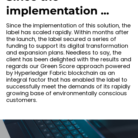
implementation ...
Since the implementation of this solution, the
label has scaled rapidly. Within months after
the launch, the label secured a series of
funding to support its digital transformation
and expansion plans. Needless to say, the
client has been delighted with the results and
regards our Green Score approach powered
by Hyperledger Fabric blockchain as an
integral factor that has enabled the label to
successfully meet the demands of its rapidly
growing base of environmentally conscious
customers.