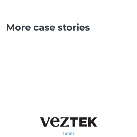
More case stories
Terms